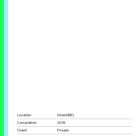
Location
Ghent(BE)
Completion
2018
Client
Private