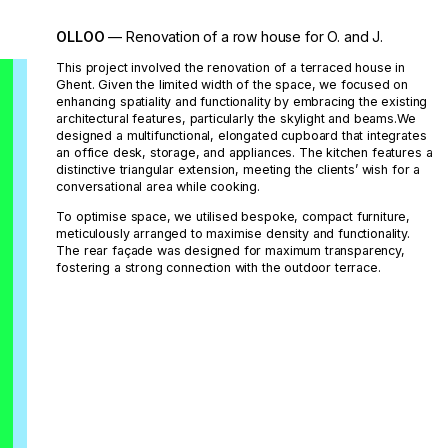
OLLOO
— Renovation of a row house for O. and J.
This project involved the renovation of a terraced house in
Ghent. Given the limited width of the space, we focused on
enhancing spatiality and functionality by embracing the existing
architectural features, particularly the skylight and beams.We
designed a multifunctional, elongated cupboard that integrates
an office desk, storage, and appliances. The kitchen features a
distinctive triangular extension, meeting the clients’ wish for a
conversational area while cooking.
To optimise space, we utilised bespoke, compact furniture,
meticulously arranged to maximise density and functionality.
The rear façade was designed for maximum transparency,
fostering a strong connection with the outdoor terrace.