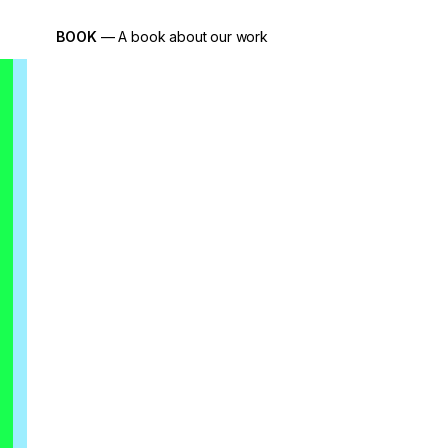
BOOK
— A book about our work