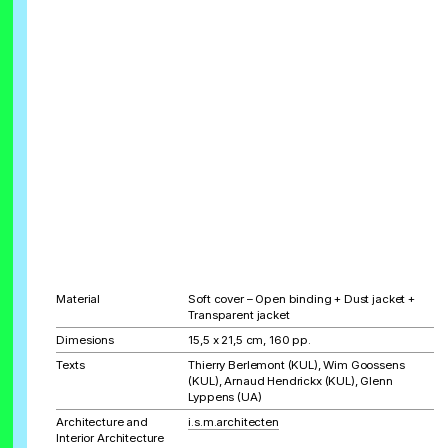
Material
Soft cover – Open binding + Dust jacket +
Transparent jacket
Dimesions
15,5 x 21,5 cm, 160 pp.
Texts
Thierry Berlemont (KUL), Wim Goossens
(KUL), Arnaud Hendrickx (KUL), Glenn
Lyppens (UA)
Architecture and
i.s.m.architecten
Interior Architecture